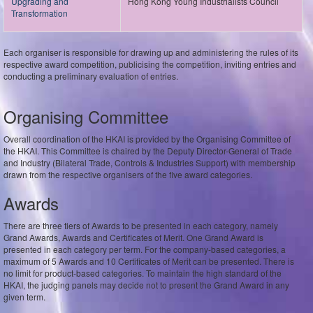
Upgrading and
Hong Kong Young Industrialists Council
Transformation
Each organiser is responsible for drawing up and administering the rules of its
respective award competition, publicising the competition, inviting entries and
conducting a preliminary evaluation of entries.
Organising Committee
Overall coordination of the HKAI is provided by the Organising Committee of
the HKAI. This Committee is chaired by the Deputy Director-General of Trade
and Industry (Bilateral Trade, Controls & Industries Support) with membership
drawn from the respective organisers of the five award categories.
Awards
There are three tiers of Awards to be presented in each category, namely
Grand Awards, Awards and Certificates of Merit. One Grand Award is
presented in each category per term. For the company-based categories, a
maximum of 5 Awards and 10 Certificates of Merit can be presented. There is
no limit for product-based categories. To maintain the high standard of the
HKAI, the judging panels may decide not to present the Grand Award in any
given term.