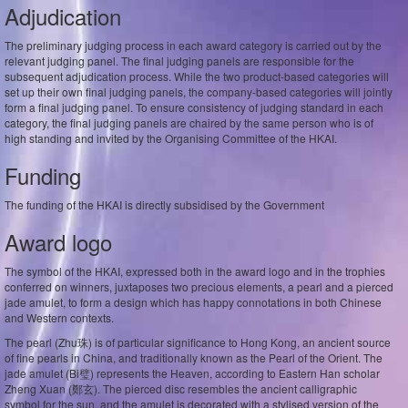
Adjudication
The preliminary judging process in each award category is carried out by the
relevant judging panel. The final judging panels are responsible for the
subsequent adjudication process. While the two product-based categories will
set up their own final judging panels, the company-based categories will jointly
form a final judging panel. To ensure consistency of judging standard in each
category, the final judging panels are chaired by the same person who is of
high standing and invited by the Organising Committee of the HKAI.
Funding
The funding of the HKAI is directly subsidised by the Government
Award logo
The symbol of the HKAI, expressed both in the award logo and in the trophies
conferred on winners, juxtaposes two precious elements, a pearl and a pierced
jade amulet, to form a design which has happy connotations in both Chinese
and Western contexts.
The pearl (Zhu珠) is of particular significance to Hong Kong, an ancient source
of fine pearls in China, and traditionally known as the Pearl of the Orient. The
jade amulet (Bi璧) represents the Heaven, according to Eastern Han scholar
Zheng Xuan (鄭玄). The pierced disc resembles the ancient calligraphic
symbol for the sun, and the amulet is decorated with a stylised version of the