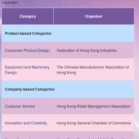
organiser:
Category
Organiser
Product-based Categories
Consumer Product Design
Federation of Hong Kong Industries
Equipment and Machinery
The Chinese Manufacturers' Association of
Design
Hong Kong
Company-based Categories
Customer Service
Hong Kong Retail Management Association
Innovation and Creativity
Hong Kong General Chamber of Commerce