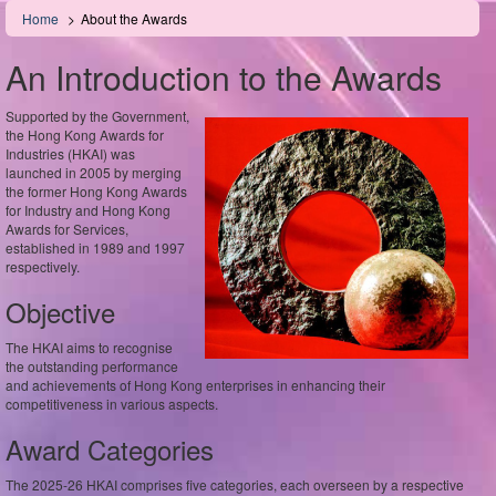
Skip
Home
About the Awards
to
main
An Introduction to the Awards
content
Supported by the Government,
the Hong Kong Awards for
Industries (HKAI) was
launched in 2005 by merging
the former Hong Kong Awards
for Industry and Hong Kong
Awards for Services,
established in 1989 and 1997
respectively.
Objective
The HKAI aims to recognise
the outstanding performance
and achievements of Hong Kong enterprises in enhancing their
competitiveness in various aspects.
Award Categories
The 2025-26 HKAI comprises five categories, each overseen by a respective