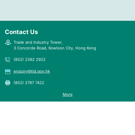
France
30.5.1997
English
Germany
19.2.1998
English
Contact Us
Italy
2.2.1998
English
Japan
18.6.1997
English
Trade and Industry Tower,
3 Concorde Road, Kowloon City, Hong Kong
Republic of Korea
30.7.1997
English
(852) 2392 2922
enquiry@tid.gov.hk
Kuwait
14.9.2013
English
(852) 2787 7422
More
Mexico
16.6.2021
English
2024 © Trade and Industry Department
Sitemap
Important Notices
Privacy Policy