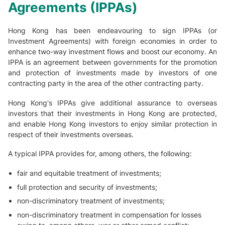
Agreements (IPPAs)
Hong Kong has been endeavouring to sign IPPAs (or
Investment Agreements) with foreign economies in order to
enhance two-way investment flows and boost our economy. An
IPPA is an agreement between governments for the promotion
and protection of investments made by investors of one
contracting party in the area of the other contracting party.
Hong Kong's IPPAs give additional assurance to overseas
investors that their investments in Hong Kong are protected,
and enable Hong Kong investors to enjoy similar protection in
respect of their investments overseas.
A typical IPPA provides for, among others, the following:
fair and equitable treatment of investments;
full protection and security of investments;
non-discriminatory treatment of investments;
non-discriminatory treatment in compensation for losses