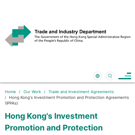
Home
/
Our Work
/
Trade and Investment Agreements
/
Hong Kong's Investment Promotion and Protection Agreements
(IPPAs)
Hong Kong's Investment
Promotion and Protection