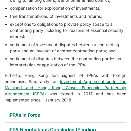
owing to, among others, war or other armed conflict;
compensation for expropriation of investments;
free transfer abroad of investments and returns;
exceptions to obligations to provide policy space to a
contracting party including for reasons of essential security
interests;
settlement of investment disputes between a contracting
party and an investor of another contracting party; and
settlement of disputes between the contracting parties on
interpretation or application of the IPPA.
Hitherto, Hong Kong has signed 24 IPPAs with foreign
economies. Separately, an
Investment Agreement under the
Mainland and Hong Kong Closer Economic Partnership
Arrangement (CEPA)
was signed in 2017 and has been
implemented since 1 January 2018.
IPPAs in Force
IPPA Negotiations Concluded (Pending
IPPA Partners
Dates of Entry Into Force
IPPA Texts