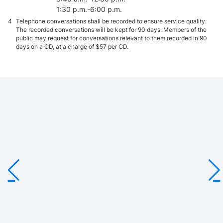
(for Cambodia)
Malaysia, Myanmar, the
1:30 p.m.-6:00 p.m.
Philippines, Singapore,
4
Telephone conversations shall be recorded to ensure service quality.
Thailand and Viet Nam.
2
The part relating to the
The recorded conversations will be kept for 90 days. Members of the
Philippines took effect
public may request for conversations relevant to them recorded in 90
from 12.5.2020 onwards.
days on a CD, at a charge of $57 per CD.
BUD Fund
3
17.1.2020
3
The previous IPPA signed
Australia
English
in 1993 by Hong Kong and
Australia was terminated
on 17.1.2020.
Austria
1.10.1997
English
Bahrain
21.3.2025
English