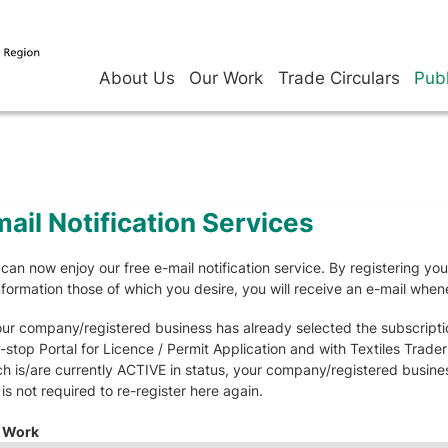
About Us
Our Work
Trade Circulars
Publ
ail Notification Services
can now enjoy our free e-mail notification service. By registering yo
nformation those of which you desire, you will receive an e-mail whe
our company/registered business has already selected the subscriptio
stop Portal for Licence / Permit Application and with Textiles Trade
h is/are currently ACTIVE in status, your company/registered business 
is not required to re-register here again.
 Work