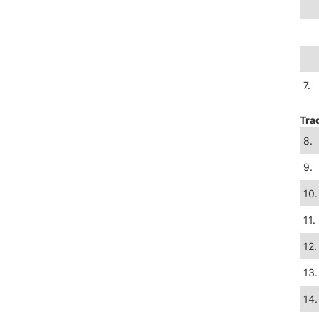
7.
Tra
8.
9.
10.
11.
12.
13.
14.