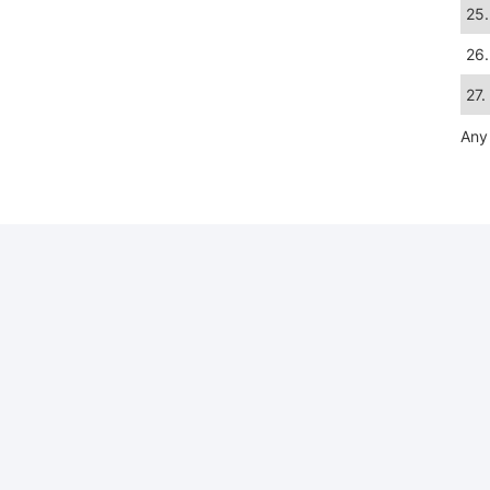
25.
26.
27.
Any 