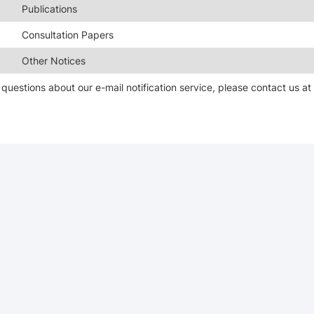
Publications
Consultation Papers
Other Notices
questions about our e-mail notification service, please contact us a