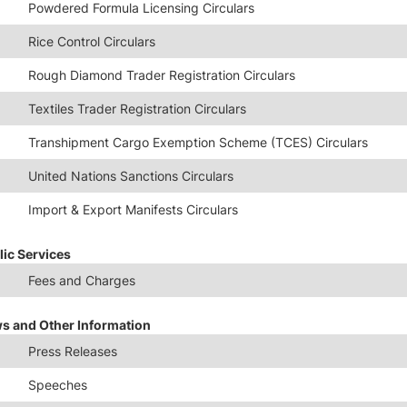
Powdered Formula Licensing Circulars
Rice Control Circulars
Rough Diamond Trader Registration Circulars
Textiles Trader Registration Circulars
Transhipment Cargo Exemption Scheme (TCES) Circulars
United Nations Sanctions Circulars
Import & Export Manifests Circulars
lic Services
Fees and Charges
s and Other Information
Press Releases
Speeches