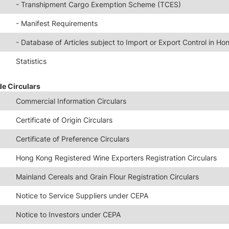
- Transhipment Cargo Exemption Scheme (TCES)
- Manifest Requirements
- Database of Articles subject to Import or Export Control in H
Statistics
de Circulars
Commercial Information Circulars
Certificate of Origin Circulars
Certificate of Preference Circulars
Hong Kong Registered Wine Exporters Registration Circulars
Mainland Cereals and Grain Flour Registration Circulars
Notice to Service Suppliers under CEPA
Notice to Investors under CEPA