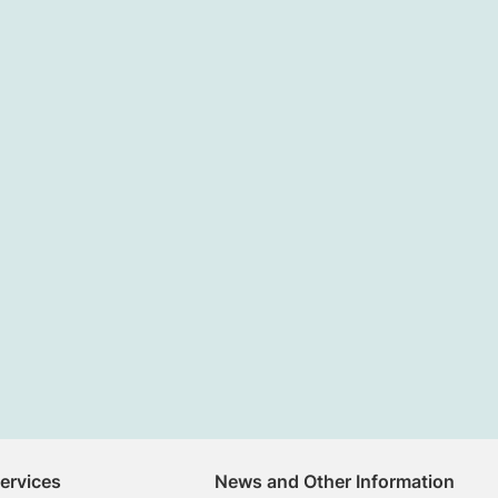
Services
News and Other Information