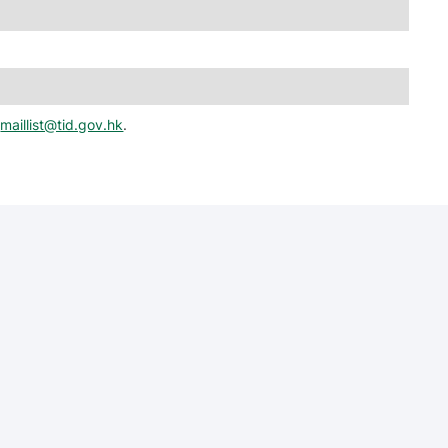
t
maillist@tid.gov.hk
.