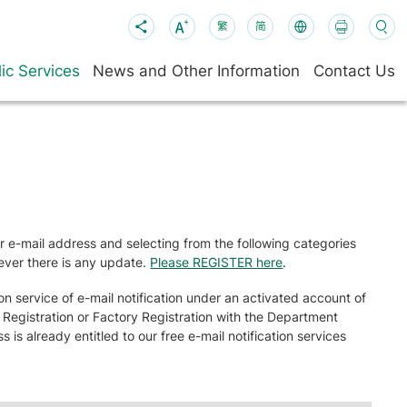
繁
简
ic Services
News and Other Information
Contact Us
ur e-mail address and selecting from the following categories
never there is any update.
Please REGISTER here
.
n service of e-mail notification under an activated account of
r Registration or Factory Registration with the Department
is already entitled to our free e-mail notification services