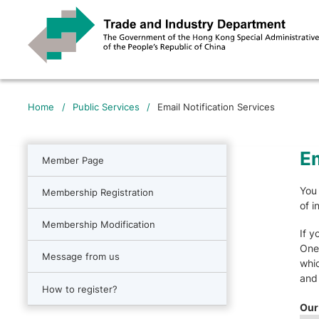
Home
/
Public Services
/
Email Notification Services
Em
Member Page
You 
Membership Registration
of i
Membership Modification
If y
One-
Message from us
whic
and 
How to register?
Our