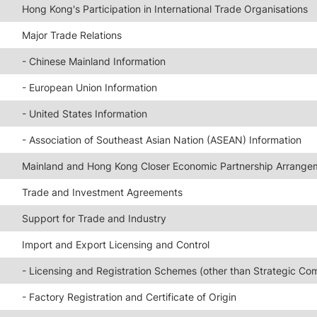
Hong Kong's Participation in International Trade Organisations
Major Trade Relations
- Chinese Mainland Information
- European Union Information
- United States Information
- Association of Southeast Asian Nation (ASEAN) Information
Mainland and Hong Kong Closer Economic Partnership Arrange
Trade and Investment Agreements
Support for Trade and Industry
Import and Export Licensing and Control
- Licensing and Registration Schemes (other than Strategic Co
- Factory Registration and Certificate of Origin