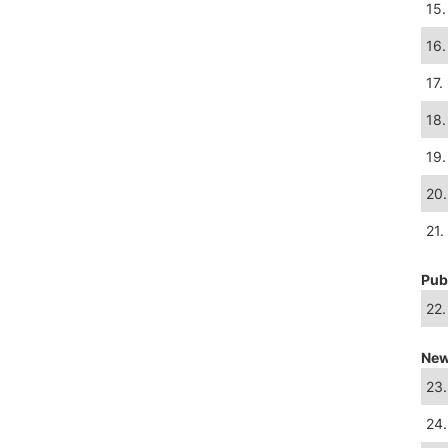
15.
16.
17.
18.
19.
20.
21.
Pub
22.
New
23.
24.