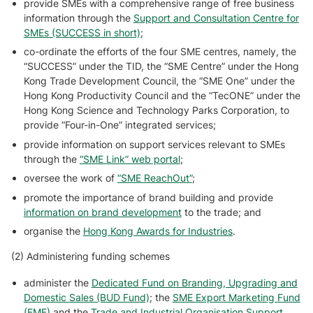
provide SMEs with a comprehensive range of free business
information through the
Support and Consultation Centre for
SMEs (SUCCESS in short)
;
co-ordinate the efforts of the four SME centres, namely, the
“SUCCESS” under the TID, the “SME Centre” under the Hong
Kong Trade Development Council, the “SME One” under the
Hong Kong Productivity Council and the “TecONE” under the
Hong Kong Science and Technology Parks Corporation, to
provide “Four-in-One” integrated services;
provide information on support services relevant to SMEs
through the
“SME Link” web portal
;
oversee the work of
“SME ReachOut”
;
promote the importance of brand building and provide
information on brand development
to the trade; and
organise the
Hong Kong Awards for Industries
.
(2) Administering funding schemes
administer the
Dedicated Fund on Branding, Upgrading and
Domestic Sales (BUD Fund)
; the
SME Export Marketing Fund
(EMF)
and the
Trade and Industrial Organisation Support