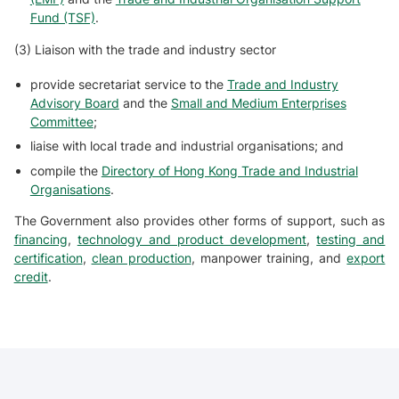
Fund (TSF)
.
(3) Liaison with the trade and industry sector
provide secretariat service to the
Trade and Industry
Advisory Board
and the
Small and Medium Enterprises
Committee
;
liaise with local trade and industrial organisations; and
compile the
Directory of Hong Kong Trade and Industrial
Organisations
.
The Government also provides other forms of support, such as
financing
,
technology and product development
,
testing and
certification
,
clean production
, manpower training, and
export
credit
.