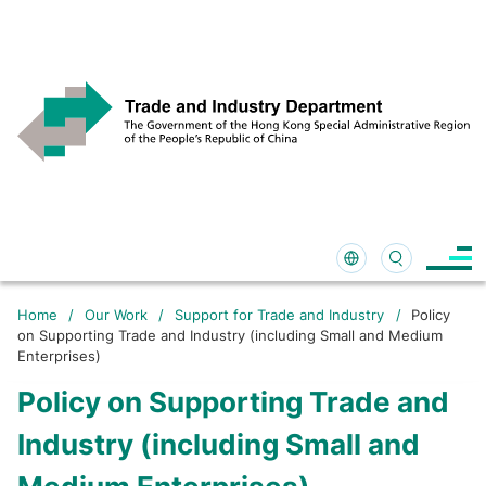
Home
/
Our Work
/
Support for Trade and Industry
/
Policy
on Supporting Trade and Industry (including Small and Medium
Enterprises)
Policy on Supporting Trade and
Industry (including Small and