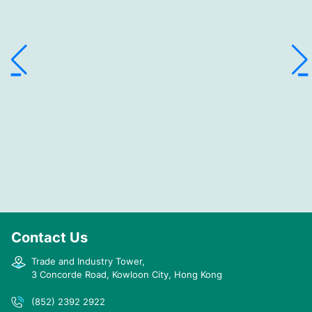
Contact Us
Trade and Industry Tower,
3 Concorde Road, Kowloon City, Hong Kong
(852) 2392 2922