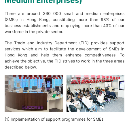
Medium Enterprises)
There are around 360 000 small and medium enterprises
(SMEs) in Hong Kong, constituting more than 98% of our
business establishments and employing more than 43% of our
workforce in the private sector.
The Trade and Industry Department (TID) provides support
services which aim to facilitate the development of SMEs in
Hong Kong and help them enhance competitiveness. To
achieve the objective, the TID strives to work in the three areas
described below.
(1) Implementation of support programmes for SMEs