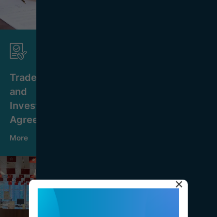
Trade
and
Investment
Agreements
More
×