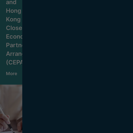
and
Hong
Kong
Closer
Economic
Partnership
Arrangement
(CEPA)
More