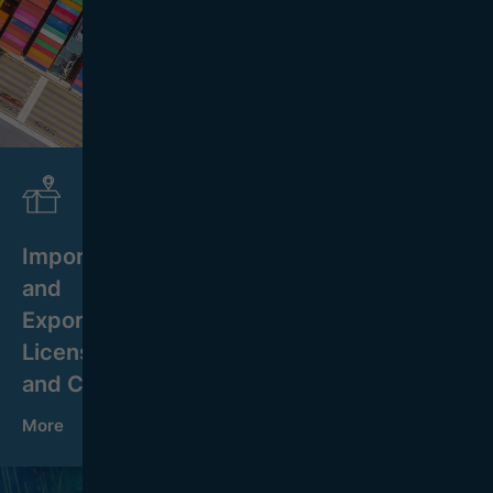
Import
and
Export
Licensing
and Control
More