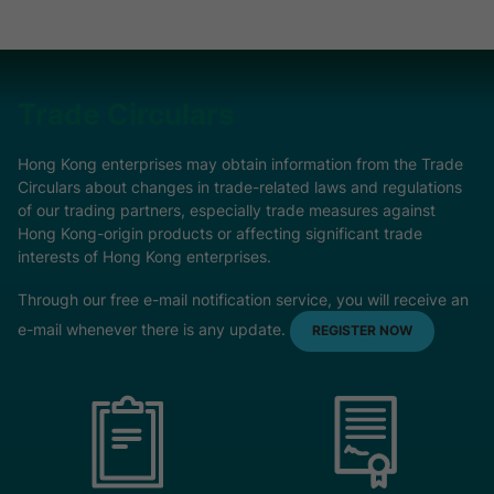
Trade Circulars
Hong Kong enterprises may obtain information from the Trade
Circulars about changes in trade-related laws and regulations
of our trading partners, especially trade measures against
Hong Kong-origin products or affecting significant trade
interests of Hong Kong enterprises.
Through our free e-mail notification service, you will receive an
e-mail whenever there is any update.
REGISTER NOW