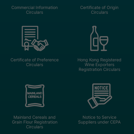
Commercial Information
Certificate of Origin
Circulars
Circulars
Certificate of Preference
Hong Kong Registered
Circulars
Wine Exporters
Registration Circulars
Mainland Cereals and
Notice to Service
Grain Flour Registration
Suppliers under CEPA
Circulars