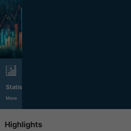
Statistics
More
Highlights