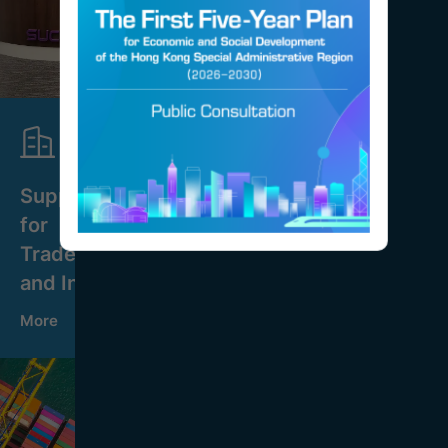
Support
for
Trade
and Industry
More