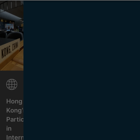
Hong
Kong’s
Participation
in
International