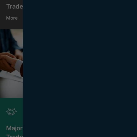
Trade Organisations
More
Major
Trade