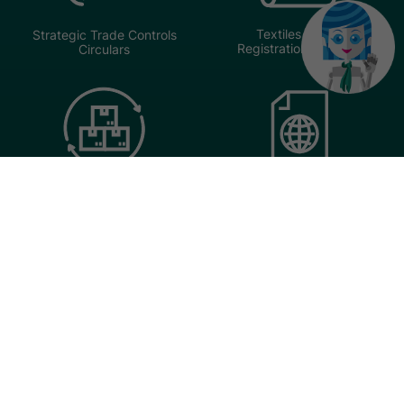
Textiles Trader
Strategic Trade Controls
Registration Circulars
Circulars
Transhipment Cargo
United Nations Sanctions
Exemption Scheme
Circulars
(TCES) Circulars
Import & Export Manifests
Circulars