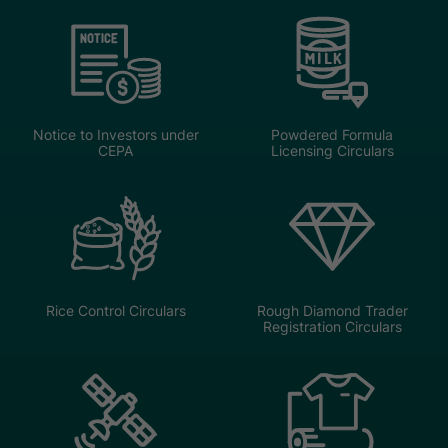
Notice to Investors under
Powdered Formula
CEPA
Licensing Circulars
Rice Control Circulars
Rough Diamond Trader
Registration Circulars