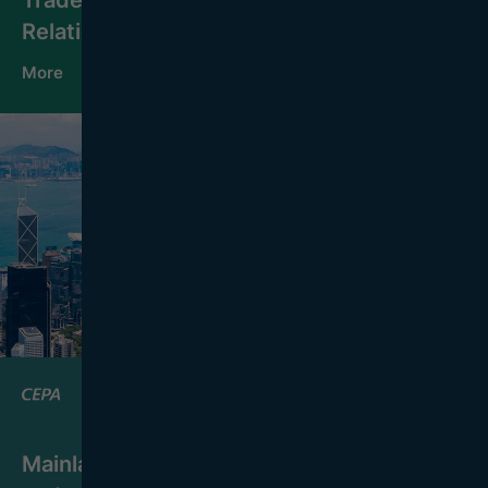
Relations
More
Mainland